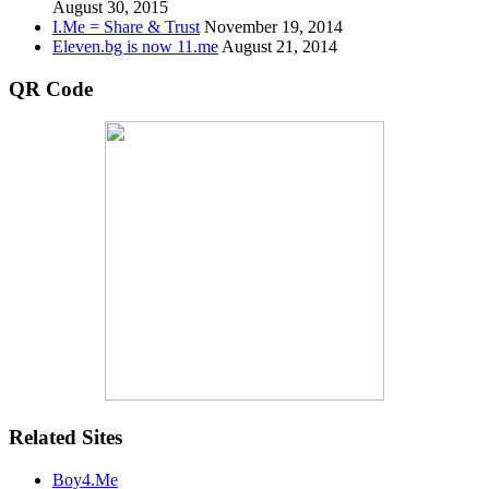
August 30, 2015
I.Me = Share & Trust
November 19, 2014
Eleven.bg is now 11.me
August 21, 2014
QR Code
Related Sites
Boy4.Me