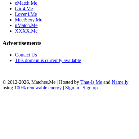
eMatch.Me
Girl4.Me
Lover4.Me
MeetSexy.Me
uMatch.Me
XXXX.Me
Advertisements
Contact Us
This domain is currently available
© 2012-2026, Matches.Me | Hosted by
That-Is.Me
and
Name.ly
using
100% renewable energy
|
Sign in
|
Sign up