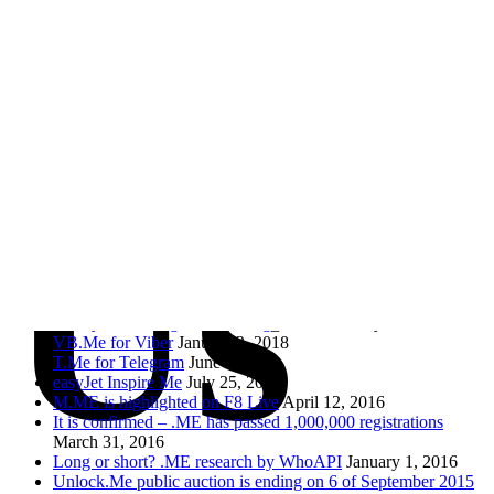
Con
Send
Social
RSS Feed
Facebook
Twitter
Us
.ME of course!
AcuityScheduling is now using as.me
February 9, 2018
VB.Me for Viber
January 2, 2018
T.Me for Telegram
June 5, 2017
easyJet Inspire Me
July 25, 2016
M.ME is highlighted on F8 Live
April 12, 2016
It is confirmed – .ME has passed 1,000,000 registrations
March 31, 2016
Long or short? .ME research by WhoAPI
January 1, 2016
Unlock.Me public auction is ending on 6 of September 2015